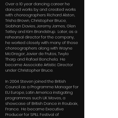
Over a 10 year dancing career he
danced works by and created works
with choreographers Richard Alston,
Trisha Brown, Christopher Bruce,
Siobhan Davies, Jeremy James, Glen
Tetley and Kim Brandstrup. Later, as a
rehearsal director for the company,
he worked closely with many of those
choreographers along with Wayne
McGregor, Javier de Frutos, Twyla
Tharp and Rafael Bonchela. He
became Associate Artistic Director
under Christopher Bruce.
In 2004 Steven joined the British
Council as a Programme Manager for
EU Europe, Latin America instigating
programmes such UK Moves, a
showcase of British Dance in Roubaix,
France. He became Executive
Producer for SPILL Festival of