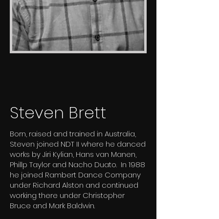
Steven Brett
Born, raised and trained in Australia,
Steven joined NDT II where he danced
works by Jiri Kylian, Hans van Manen,
Phillp Taylor and Nacho Duato. In 1988
he joined Rambert Dance Company
under Richard Alston and continued
working there under Christopher
Bruce and Mark Baldwin.