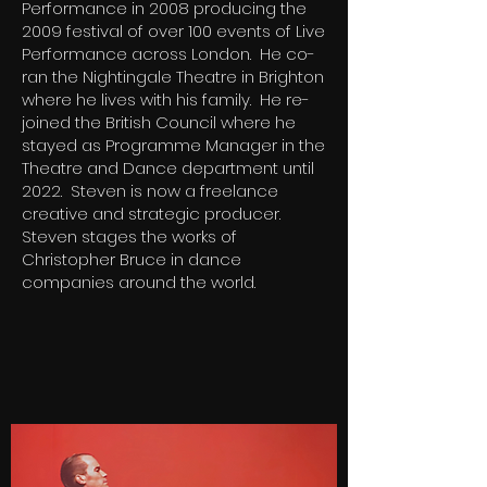
Performance in 2008 producing the
2009 festival of over 100 events of Live
Performance across London. He co-
ran the Nightingale Theatre in Brighton
where he lives with his family. He re-
joined the British Council where he
stayed as Programme Manager in the
Theatre and Dance department until
2022. Steven is now a freelance
creative and strategic producer.
Steven stages the works of
Christopher Bruce in dance
companies around the world.