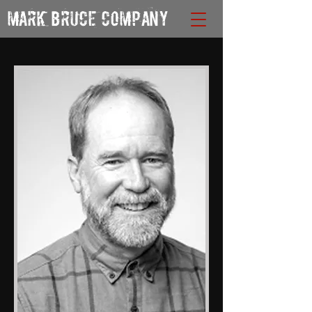
MARK BRUCE COMPANY