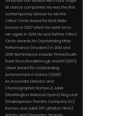
Jonathan has worked with most major
UK dance companies. He was the first
contemporary dancer to win the
Critics’ Circle Award for Best Male
Dancer in 2007 which he went on to
win again in 2014. He won further Critics’
Circle awards for Outstanding Male
Performance (modern) in 2014 and
2019. Nominations include Times/South
Bank Show Breakthrough Award (2007),
Olivier Award for Outstanding
Achievement in Dance (2008).
As Associate Director and
Choreographer: Romeo & Juliet
(Washington National Opera) King Lear
(Shakespeare Theatre Company DC)
Romeo and Juliet (NT Lyttelton Films);
Antony and Cleopatra, Strange