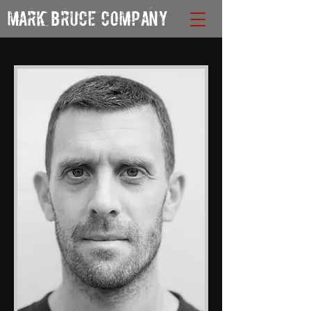
MARK BRUCE COMPANY