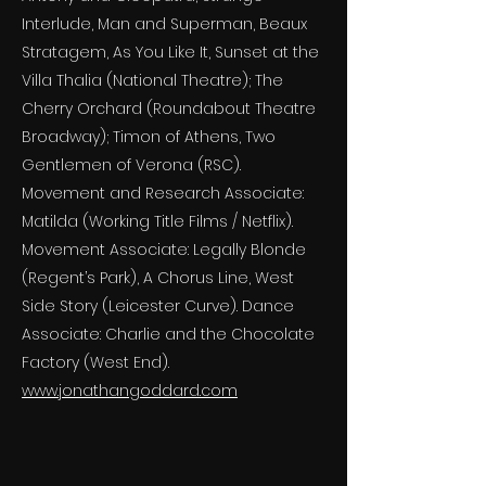
Interlude, Man and Superman, Beaux
Stratagem, As You Like It, Sunset at the
Villa Thalia (National Theatre); The
Cherry Orchard (Roundabout Theatre
Broadway); Timon of Athens, Two
Gentlemen of Verona (RSC).
Movement and Research Associate:
Matilda (Working Title Films / Netflix).
Movement Associate: Legally Blonde
(Regent’s Park), A Chorus Line, West
Side Story (Leicester Curve). Dance
Associate: Charlie and the Chocolate
Factory (West End).
www.jonathangoddard.com