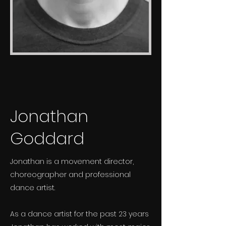
Jonathan
Goddard
Jonathan is a movement director,
choreographer and professional
dance artist.
As a dance artist for the past 23 years