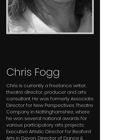
Chris Fogg
Chris is currently a freelance writer,
theatre director, producer and arts
consultant. He was formerly Associate
Director for New Perspectives Theatre
Company in Nottinghamshire, where
he won several national awards for
various participatory arts projects;
Executive Artistic Director for Beaford
Arts in Devon; Director of Dance &