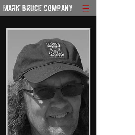
MARK BRUCE COMPANY