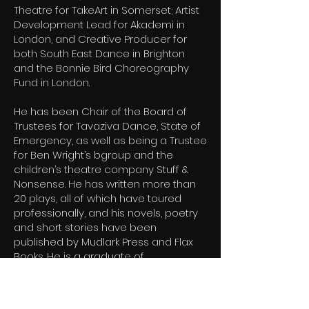
Theatre for TakeArt in Somerset; Artist
Development Lead for Akademi in
London, and Creative Producer for
both South East Dance in Brighton
and the Bonnie Bird Choreography
Fund in London.
He has been Chair of the Board of
Trustees for Tavaziva Dance, State of
Emergency, as well as being a Trustee
for Ben Wright’s bgroup and the
children’s theatre company Stuff &
Nonsense. He has written more than
20 plays, all of which have toured
professionally, and his novels, poetry
and short stories have been
published by Mudlark Press and Flax
Books. He is a graduate of
Manchester University with a BA Joint
Honours degree in Drama & English.